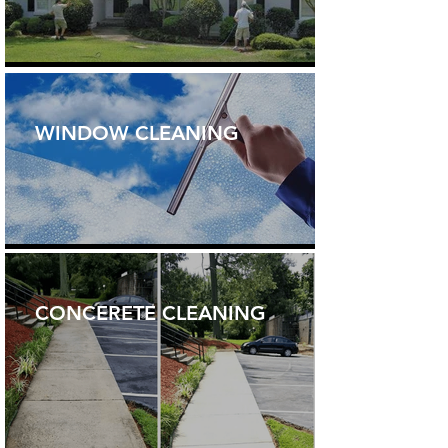
WINDOW CLEANING
CONCERETE CLEANING