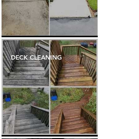
DECK CLEANING