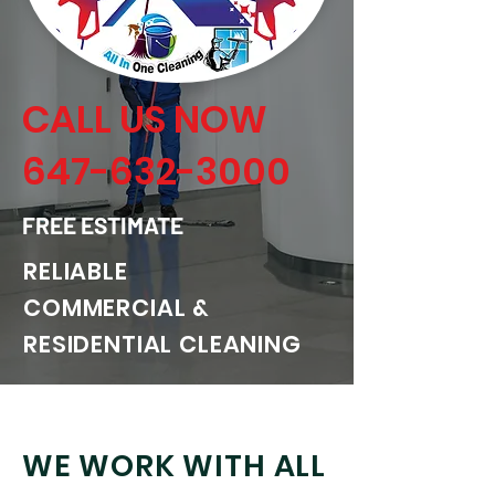
CALL US NOW
647-632-3000
FREE ESTIMATE
RELIABLE
COMMERCIAL &
RESIDENTIAL CLEANING
WE WORK WITH ALL