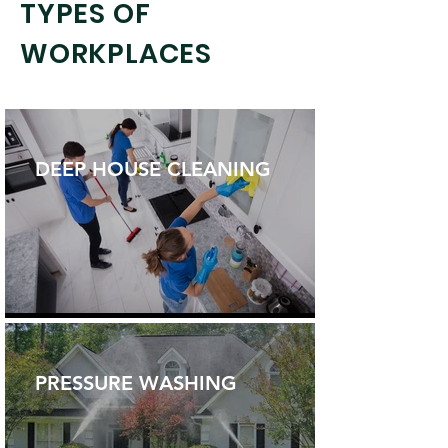
TYPES OF
WORKPLACES
DEEP HOUSE CLEANING
PRESSURE WASHING