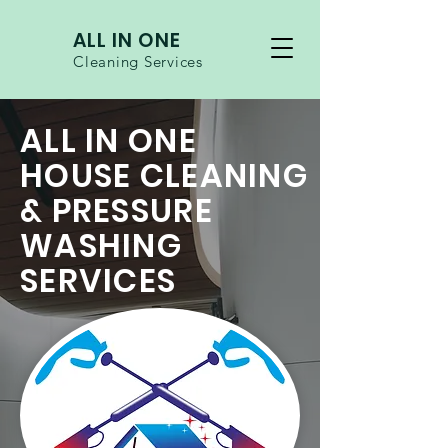
ALL IN ONE
Cleaning Services
ALL IN ONE
HOUSE CLEANING
& PRESSURE
WASHING
SERVICES