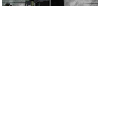
FENCE CLEANING
Dryer Vent Cleaning